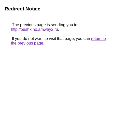
Redirect Notice
The previous page is sending you to
http://pushkino.amway2.ru
.
If you do not want to visit that page, you can
return to
the previous page
.