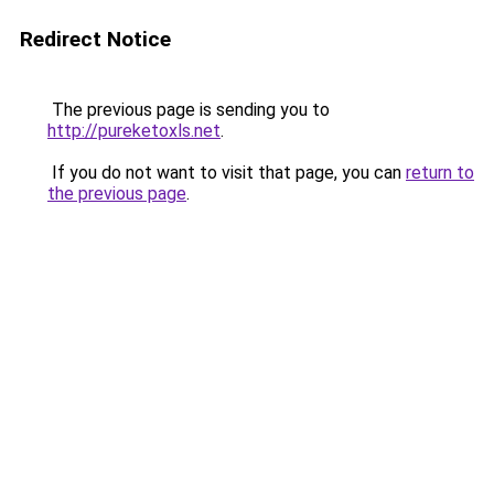
Redirect Notice
The previous page is sending you to
http://pureketoxls.net
.
If you do not want to visit that page, you can
return to
the previous page
.