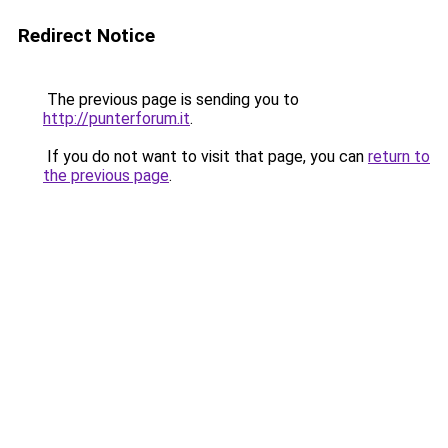
Redirect Notice
The previous page is sending you to
http://punterforum.it
.
If you do not want to visit that page, you can
return to
the previous page
.