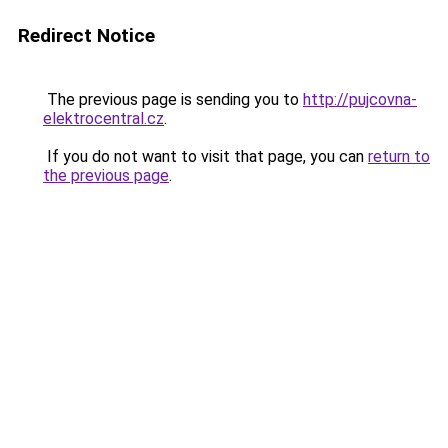
Redirect Notice
The previous page is sending you to
http://pujcovna-
elektrocentral.cz
.
If you do not want to visit that page, you can
return to
the previous page
.