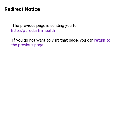
Redirect Notice
The previous page is sending you to
http://pt.reduslim.health
.
If you do not want to visit that page, you can
return to
the previous page
.