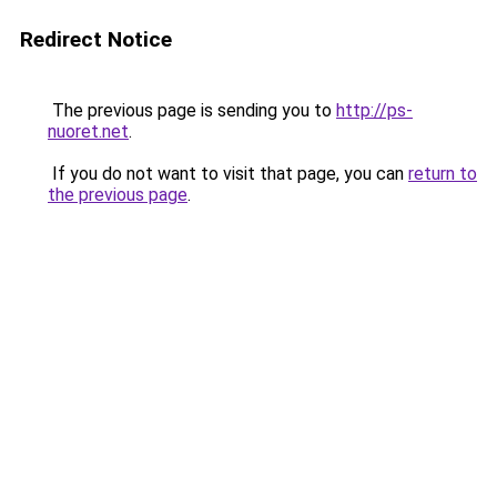
Redirect Notice
The previous page is sending you to
http://ps-
nuoret.net
.
If you do not want to visit that page, you can
return to
the previous page
.