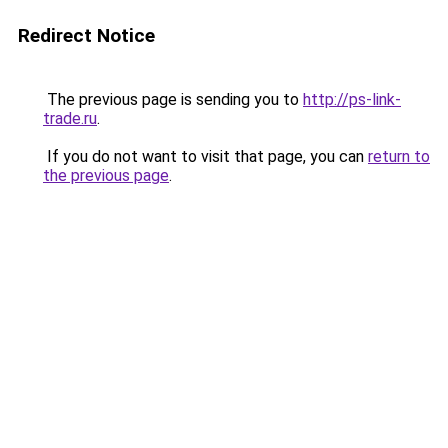
Redirect Notice
The previous page is sending you to
http://ps-link-
trade.ru
.
If you do not want to visit that page, you can
return to
the previous page
.