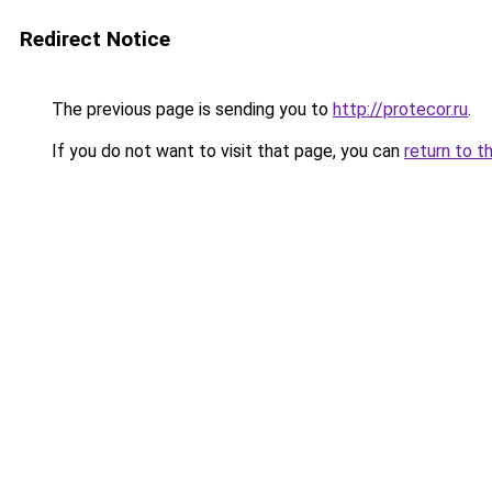
Redirect Notice
The previous page is sending you to
http://protecor.ru
.
If you do not want to visit that page, you can
return to t