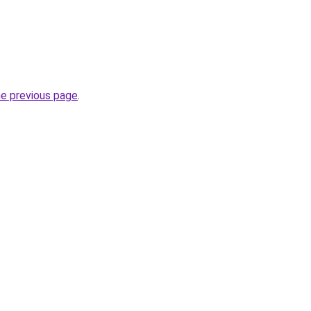
he previous page
.