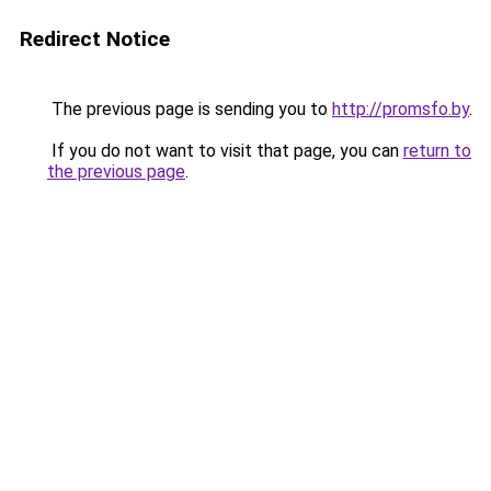
Redirect Notice
The previous page is sending you to
http://promsfo.by
.
If you do not want to visit that page, you can
return to
the previous page
.