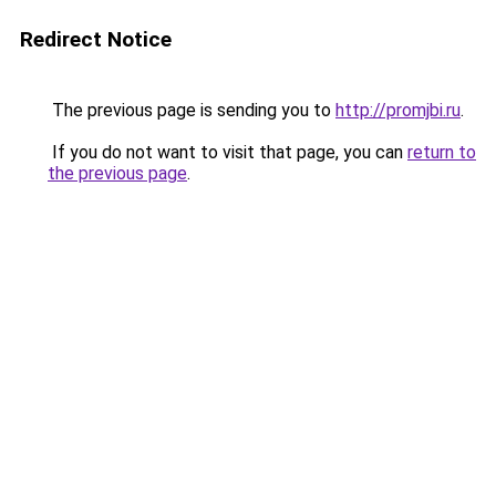
Redirect Notice
The previous page is sending you to
http://promjbi.ru
.
If you do not want to visit that page, you can
return to
the previous page
.