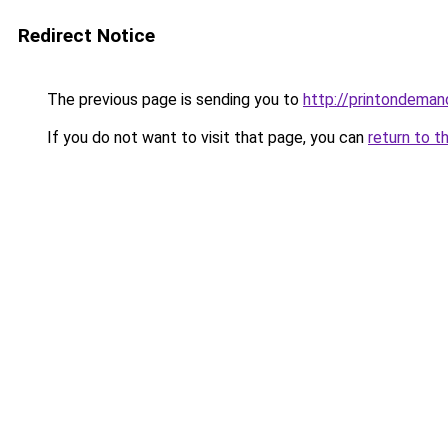
Redirect Notice
The previous page is sending you to
http://printondeman
If you do not want to visit that page, you can
return to t