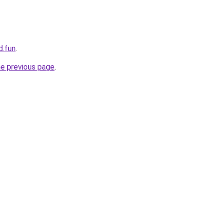
d.fun
.
he previous page
.