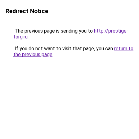
Redirect Notice
The previous page is sending you to
http://prestige-
torg.ru
.
If you do not want to visit that page, you can
return to
the previous page
.