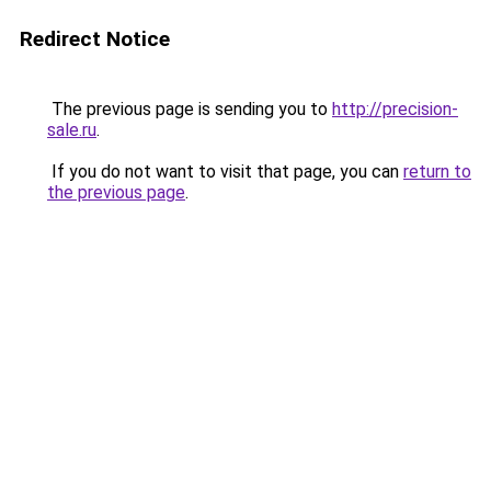
Redirect Notice
The previous page is sending you to
http://precision-
sale.ru
.
If you do not want to visit that page, you can
return to
the previous page
.