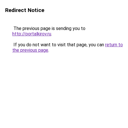
Redirect Notice
The previous page is sending you to
http://portalkirov.ru
.
If you do not want to visit that page, you can
return to
the previous page
.