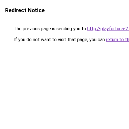
Redirect Notice
The previous page is sending you to
http://playfortuna-2.
If you do not want to visit that page, you can
return to t