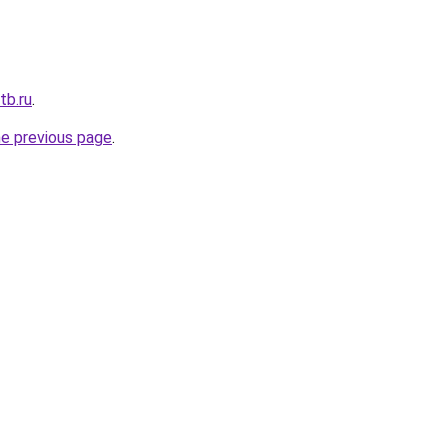
tb.ru
.
he previous page
.