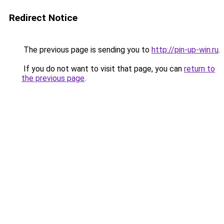
Redirect Notice
The previous page is sending you to
http://pin-up-win.ru
.
If you do not want to visit that page, you can
return to
the previous page
.