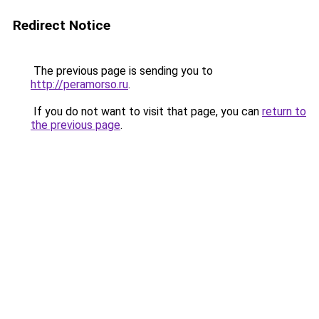
Redirect Notice
The previous page is sending you to
http://peramorso.ru
.
If you do not want to visit that page, you can
return to
the previous page
.