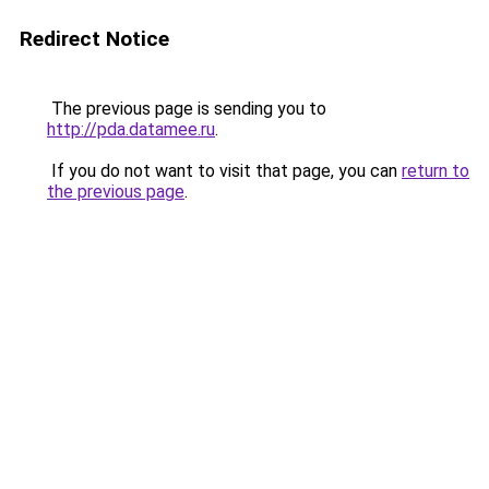
Redirect Notice
The previous page is sending you to
http://pda.datamee.ru
.
If you do not want to visit that page, you can
return to
the previous page
.