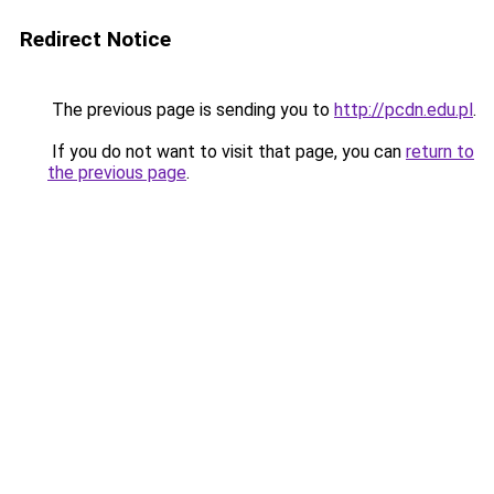
Redirect Notice
The previous page is sending you to
http://pcdn.edu.pl
.
If you do not want to visit that page, you can
return to
the previous page
.