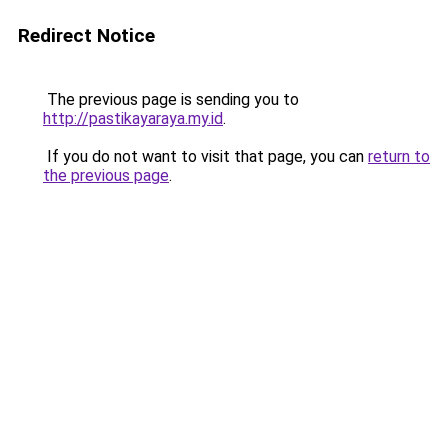
Redirect Notice
The previous page is sending you to
http://pastikayaraya.my.id
.
If you do not want to visit that page, you can
return to
the previous page
.