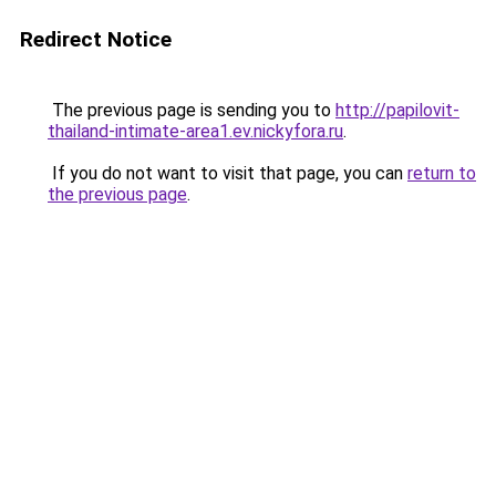
Redirect Notice
The previous page is sending you to
http://papilovit-
thailand-intimate-area1.ev.nickyfora.ru
.
If you do not want to visit that page, you can
return to
the previous page
.