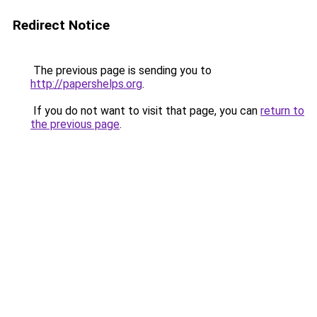
Redirect Notice
The previous page is sending you to
http://papershelps.org
.
If you do not want to visit that page, you can
return to
the previous page
.