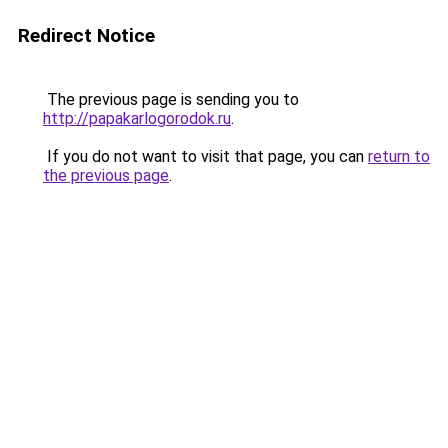
Redirect Notice
The previous page is sending you to
http://papakarlogorodok.ru
.
If you do not want to visit that page, you can
return to
the previous page
.