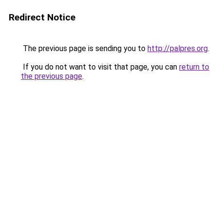
Redirect Notice
The previous page is sending you to
http://palpres.org
.
If you do not want to visit that page, you can
return to
the previous page
.