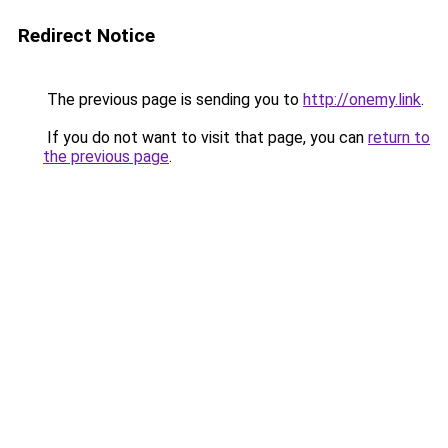
Redirect Notice
The previous page is sending you to
http://onemy.link
.
If you do not want to visit that page, you can
return to
the previous page
.