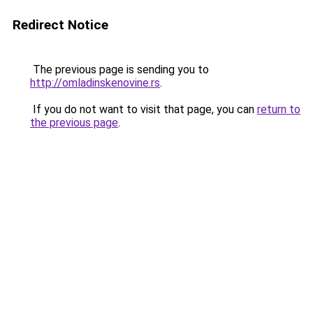
Redirect Notice
The previous page is sending you to
http://omladinskenovine.rs
.
If you do not want to visit that page, you can
return to
the previous page
.