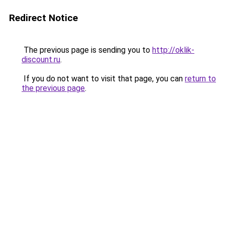
Redirect Notice
The previous page is sending you to
http://oklik-
discount.ru
.
If you do not want to visit that page, you can
return to
the previous page
.