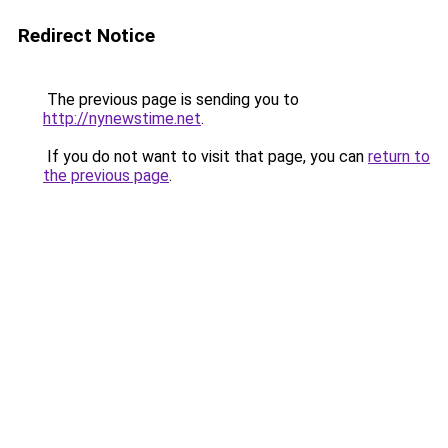
Redirect Notice
The previous page is sending you to
http://nynewstime.net
.
If you do not want to visit that page, you can
return to
the previous page
.