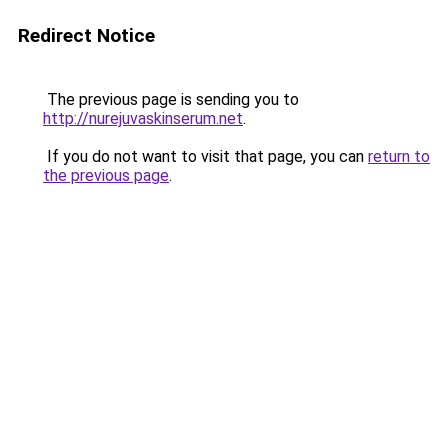
Redirect Notice
The previous page is sending you to
http://nurejuvaskinserum.net
.
If you do not want to visit that page, you can
return to
the previous page
.