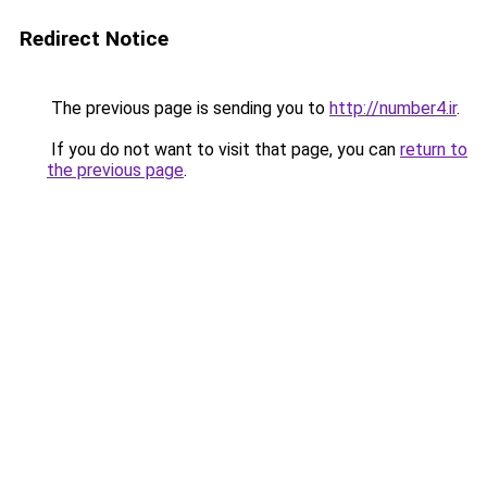
Redirect Notice
The previous page is sending you to
http://number4.ir
.
If you do not want to visit that page, you can
return to
the previous page
.