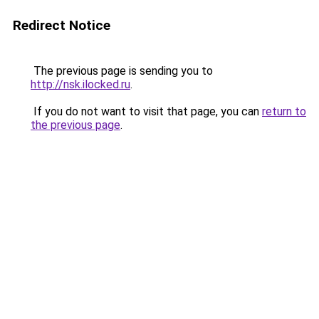
Redirect Notice
The previous page is sending you to
http://nsk.ilocked.ru
.
If you do not want to visit that page, you can
return to
the previous page
.