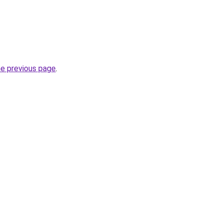
he previous page
.