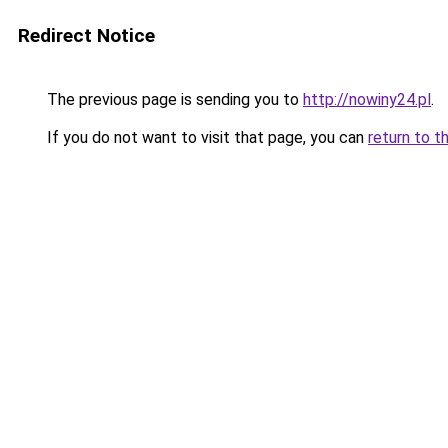
Redirect Notice
The previous page is sending you to
http://nowiny24.pl
.
If you do not want to visit that page, you can
return to t