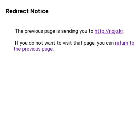
Redirect Notice
The previous page is sending you to
http://nojo.kr
.
If you do not want to visit that page, you can
return to
the previous page
.