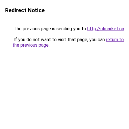
Redirect Notice
The previous page is sending you to
http://nlmarket.ca
.
If you do not want to visit that page, you can
return to
the previous page
.