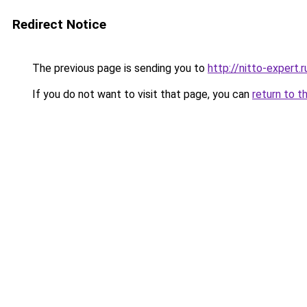
Redirect Notice
The previous page is sending you to
http://nitto-expert.r
If you do not want to visit that page, you can
return to t