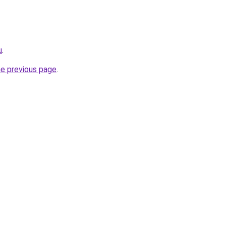
u
.
he previous page
.