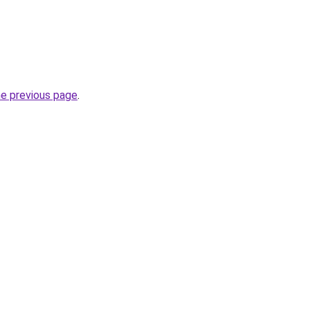
he previous page
.