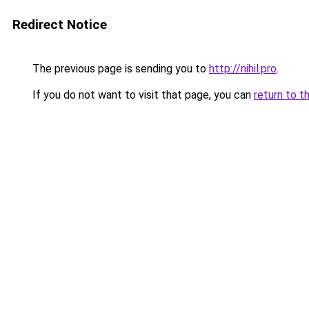
Redirect Notice
The previous page is sending you to
http://nihil.pro
.
If you do not want to visit that page, you can
return to t