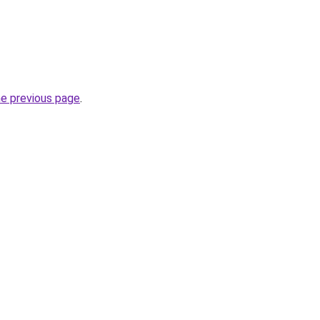
he previous page
.