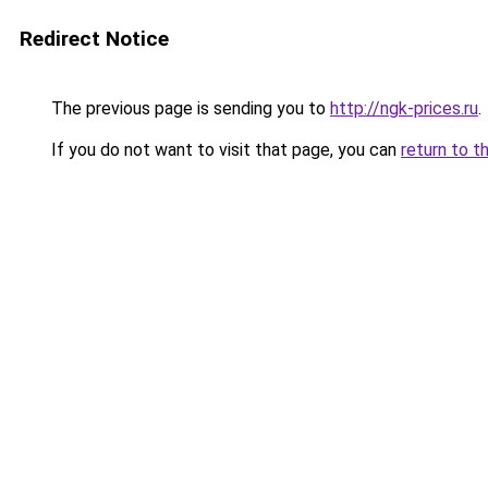
Redirect Notice
The previous page is sending you to
http://ngk-prices.ru
.
If you do not want to visit that page, you can
return to t