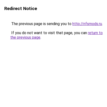
Redirect Notice
The previous page is sending you to
http://nfsmods.ru
.
If you do not want to visit that page, you can
return to
the previous page
.