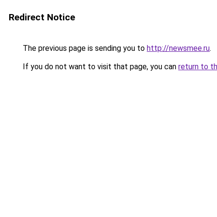
Redirect Notice
The previous page is sending you to
http://newsmee.ru
.
If you do not want to visit that page, you can
return to t