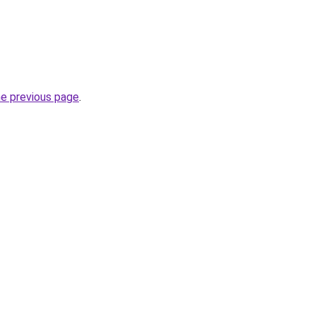
he previous page
.