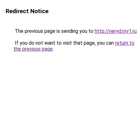
Redirect Notice
The previous page is sending you to
http://neryd.my1.ru
.
If you do not want to visit that page, you can
return to
the previous page
.