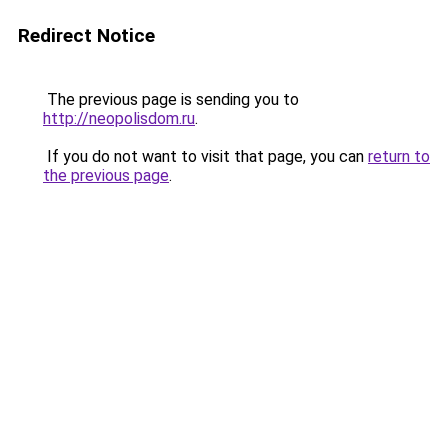
Redirect Notice
The previous page is sending you to
http://neopolisdom.ru
.
If you do not want to visit that page, you can
return to
the previous page
.