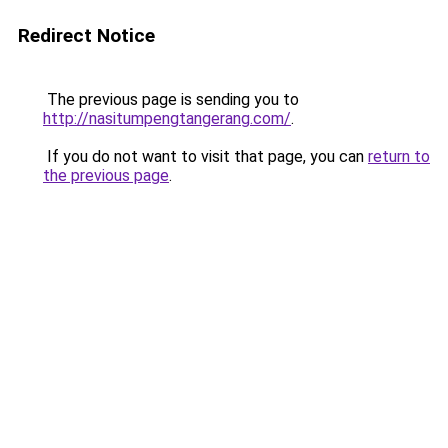
Redirect Notice
The previous page is sending you to
http://nasitumpengtangerang.com/
.
If you do not want to visit that page, you can
return to
the previous page
.