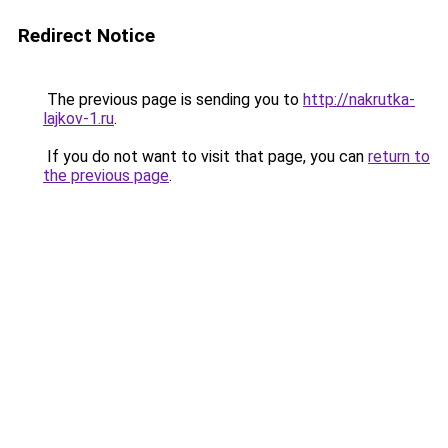
Redirect Notice
The previous page is sending you to
http://nakrutka-
lajkov-1.ru
.
If you do not want to visit that page, you can
return to
the previous page
.