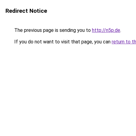
Redirect Notice
The previous page is sending you to
http://n5p.de
.
If you do not want to visit that page, you can
return to t