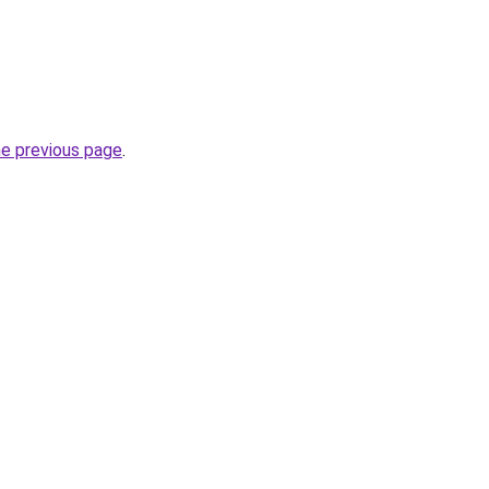
he previous page
.