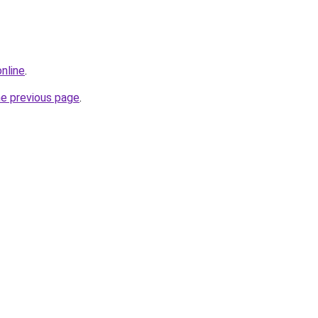
online
.
he previous page
.