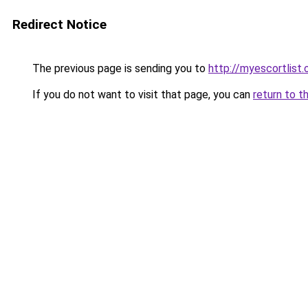
Redirect Notice
The previous page is sending you to
http://myescortlist.
If you do not want to visit that page, you can
return to t