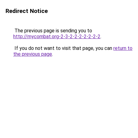
Redirect Notice
The previous page is sending you to
http://mycombat.org-2-3-2-2-2-2-2-2-2
.
If you do not want to visit that page, you can
return to
the previous page
.