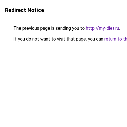
Redirect Notice
The previous page is sending you to
http://my-diet.ru
.
If you do not want to visit that page, you can
return to t