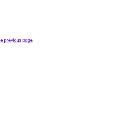
he previous page
.