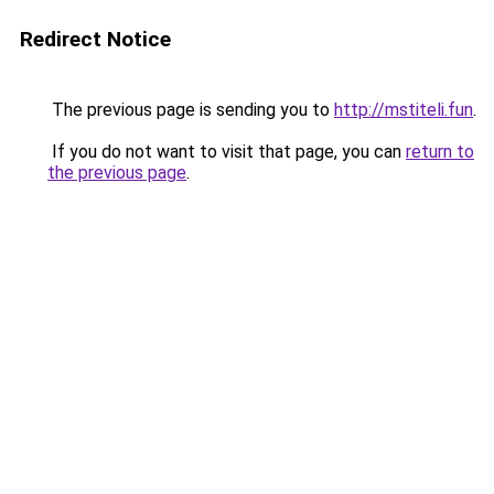
Redirect Notice
The previous page is sending you to
http://mstiteli.fun
.
If you do not want to visit that page, you can
return to
the previous page
.