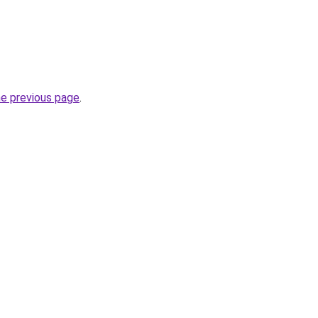
he previous page
.