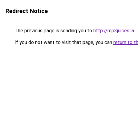
Redirect Notice
The previous page is sending you to
http://mp3juices.la
.
If you do not want to visit that page, you can
return to t