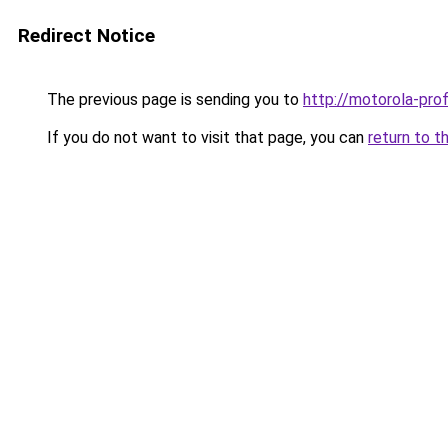
Redirect Notice
The previous page is sending you to
http://motorola-profi
If you do not want to visit that page, you can
return to t