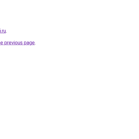
.ru
.
he previous page
.